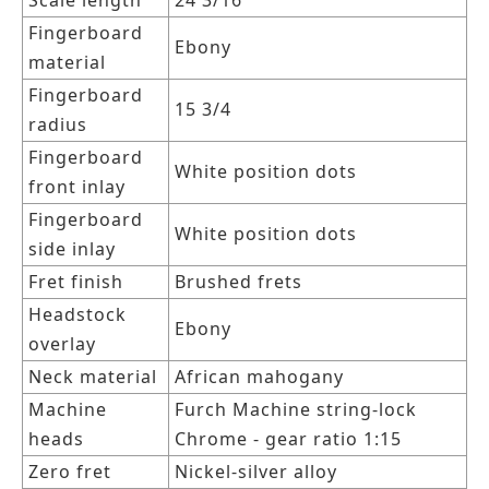
Scale length
24 3/16
Fingerboard
Ebony
material
Fingerboard
15 3/4
radius
Fingerboard
White position dots
front inlay
Fingerboard
White position dots
side inlay
Fret finish
Brushed frets
Headstock
Ebony
overlay
Neck material
African mahogany
Machine
Furch Machine string-lock
heads
Chrome - gear ratio 1:15
Zero fret
Nickel-silver alloy