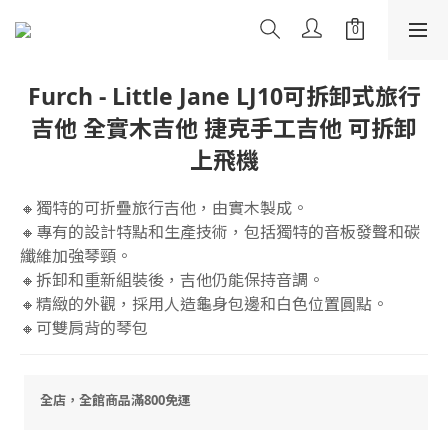
Furch - Little Jane LJ10可拆卸式旅行
吉他 全實木吉他 捷克手工吉他 可拆卸
上飛機
🔸獨特的可折疊旅行吉他，由實木製成。
🔸專有的設計特點和生產技術，包括獨特的音板發聲和碳
纖維加強琴頸。
🔸拆卸和重新組裝後，吉他仍能保持音調。
🔸精緻的外觀，採用人造龜身包邊和白色位置圓點。
🔸可雙肩背的琴包
全店，全館商品滿800免運