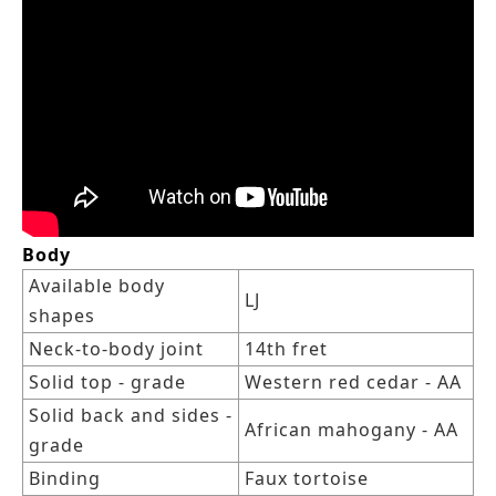
Body
Available body
LJ
shapes
Neck-to-body joint
14th fret
Solid top - grade
Western red cedar - AA
Solid back and sides -
African mahogany - AA
grade
Binding
Faux tortoise