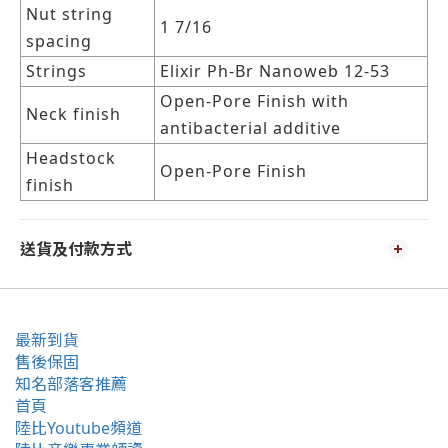
Nut string
1 7/16
spacing
Strings
Elixir Ph-Br Nanoweb 12-53
Open-Pore Finish with
Neck finish
antibacterial additive
Headstock
Open-Pore Finish
finish
送貨及付款方式
最新到貨
售後保固
知名部落客推薦
首頁
陸比Youtube頻道