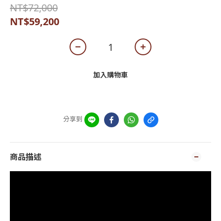
NT$72,000
NT$59,200
加入購物車
分享到
商品描述