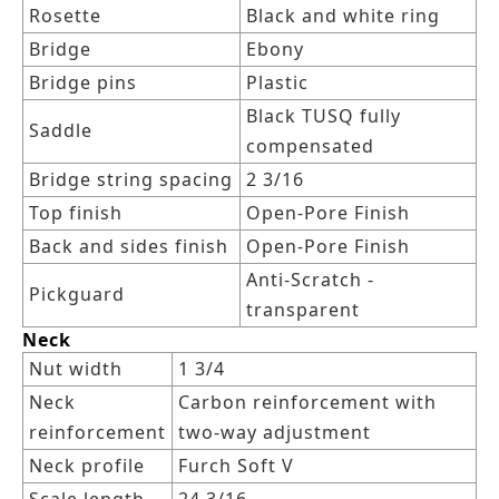
Rosette
Black and white ring
Bridge
Ebony
Bridge pins
Plastic
Black TUSQ fully
Saddle
compensated
Bridge string spacing
2 3/16
Top finish
Open-Pore Finish
Back and sides finish
Open-Pore Finish
Anti-Scratch -
Pickguard
transparent
Neck
Nut width
1 3/4
Neck
Carbon reinforcement with
reinforcement
two-way adjustment
Neck profile
Furch Soft V